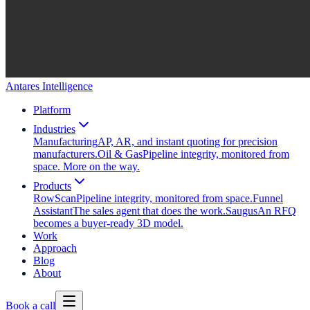
Antares Intelligence
Platform
Industries
Manufacturing
AP, AR, and instant quoting for precision
manufacturers.
Oil & Gas
Pipeline integrity, monitored from
space. More on the way.
Products
RowScan
Pipeline integrity, monitored from space.
Funnel
Assistant
The sales agent that does the work.
Saugus
An RFQ
becomes a buyer-ready 3D model.
Work
Approach
Blog
About
Book a call