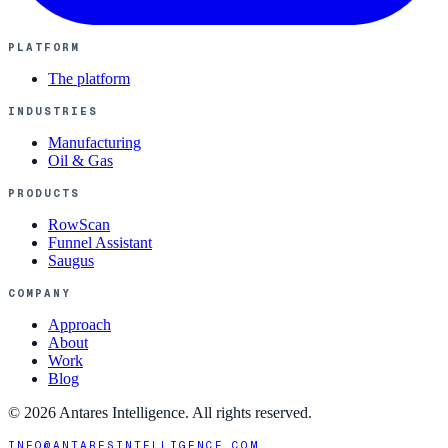
PLATFORM
The platform
INDUSTRIES
Manufacturing
Oil & Gas
PRODUCTS
RowScan
Funnel Assistant
Saugus
COMPANY
Approach
About
Work
Blog
©
2026
Antares Intelligence. All rights reserved.
INFO@ANTARESINTELLIGENCE.COM