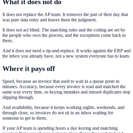
What it does not do
It does not replace the AP team. It removes the part of their day that
was pure data entry and leaves them the judgment.
It does not act blind. The matching rules and the coding are set by
the people who own the process, and the exceptions come back to
them.
And it does not need a rip-and-replace. It works against the ERP and
the inbox you already have, not a new system everyone has to learn.
Where it pays off
Speed, because an invoice that used to wait in a queue posts in
minutes. Accuracy, because every invoice is read and matched the
same way every time, so keying mistakes and missed duplicates stop
slipping through.
And availability, because it keeps working nights, weekends, and
through close, so invoices do not sit in an inbox waiting for
someone to get to them.
If your AP team is spending hours a day keying and matching