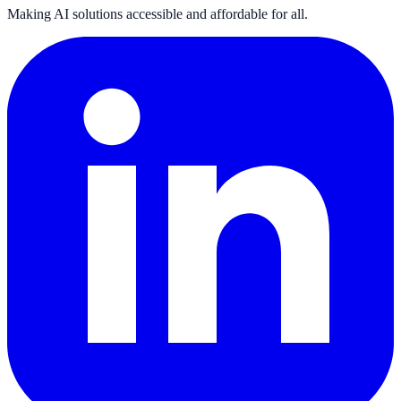
Making AI solutions accessible and affordable for all.