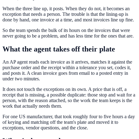
When the three line up, it posts. When they do not, it becomes an
exception that needs a person. The trouble is that the lining-up is
done by hand, one invoice at a time, and most invoices line up fine.
So the team spends the bulk of its hours on the invoices that were
never going to be a problem, and has less time for the ones that are.
What the agent takes off their plate
An AP agent reads each invoice as it arrives, matches it against the
purchase order and the receipt within a tolerance you set, codes it,
and posts it. A clean invoice goes from email to a posted entry in
under two minutes.
It does not touch the exceptions on its own. A price that is off, a
receipt that is missing, a possible duplicate: those stop and wait for a
person, with the reason attached, so the work the team keeps is the
work that actually needs them.
For one US manufacturer, that took roughly four to five hours a day
of keying and matching off the team's plate and moved it to
exceptions, vendor questions, and the close.