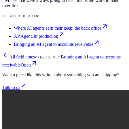
invoices that were always going to clear, that is the work to hand
over first.
RELATED READING
Where AI agents earn their keep: the back office
AP Agent, in production
Bringing an AI agent to accounts receivable
All field notes
Bringing an AI agent to accounts
PREVIOUSLY
receivable
Open
Want a piece like this written about something you are shipping?
Talk to us