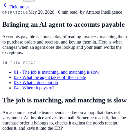
Field notes
May 20, 2026
·
6 min read
· by
Antares Intelligence
OPERATIONS
Bringing an AI agent to accounts payable
Accounts payable is hours a day of reading invoices, matching them
to purchase orders and receipts, and keying them in. Here is what
changes when an agent does the lookup and your team works the
exceptions.
IN THIS PIECE
01
·
The job is matching, and matching is slow
02
·
What the agent takes off their plate
03
·
What it does not do
04
·
Where it pays off
The job is matching, and matching is slow
An accounts payable team spends its day on a loop that does not
vary much. An invoice arrives by email. Someone reads it, finds the
purchase order it belongs to, checks it against the goods receipt,
codes it, and keys it into the ERP.