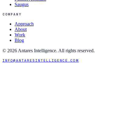
Saugus
COMPANY
Approach
About
Work
Blog
©
2026
Antares Intelligence. All rights reserved.
INFO@ANTARESINTELLIGENCE.COM