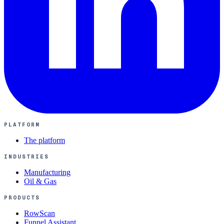
PLATFORM
The platform
INDUSTRIES
Manufacturing
Oil & Gas
PRODUCTS
RowScan
Funnel Assistant