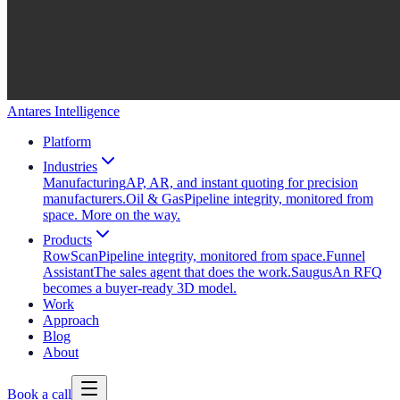
Antares Intelligence
Platform
Industries
Manufacturing
AP, AR, and instant quoting for precision
manufacturers.
Oil & Gas
Pipeline integrity, monitored from
space. More on the way.
Products
RowScan
Pipeline integrity, monitored from space.
Funnel
Assistant
The sales agent that does the work.
Saugus
An RFQ
becomes a buyer-ready 3D model.
Work
Approach
Blog
About
Book a call