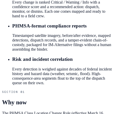
Every change is ranked Critical / Warning / Info with a
confidence score and a recommended action: dispatch,
monitor, or dismiss. Each one comes mapped and ready to
hand to a field crew.
PHMSA-format compliance reports
Timestamped satellite imagery, before/after evidence, mapped
detections, dispatch records, and a tamper-evident chain-of-
custody, packaged for IM-Alternative filings without a human
assembling the binder.
Risk and incident correlation
Every detection is weighed against decades of federal incident
history and hazard data (weather, seismic, flood). High-
consequence-area segments float to the top of the dispatch
queue on their own.
SECTION
01
Why now
The PHMSA Class Location Change Rule (effective March 16,