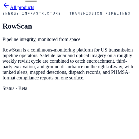
All products
ENERGY INFRASTRUCTURE · TRANSMISSION PIPELINES
RowScan
Pipeline integrity, monitored from space.
RowScan is a continuous-monitoring platform for US transmission
pipeline operators. Satellite radar and optical imagery on a roughly
weekly revisit cycle are combined to catch encroachment, third-
party excavation, and ground disturbance on the right-of-way, with
ranked alerts, mapped detections, dispatch records, and PHMSA-
format compliance reports on one surface.
Status ·
Beta