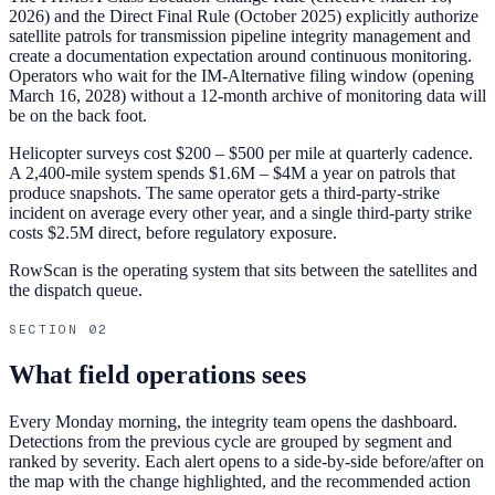
2026) and the Direct Final Rule (October 2025) explicitly authorize
satellite patrols for transmission pipeline integrity management and
create a documentation expectation around continuous monitoring.
Operators who wait for the IM-Alternative filing window (opening
March 16, 2028) without a 12-month archive of monitoring data will
be on the back foot.
Helicopter surveys cost $200 – $500 per mile at quarterly cadence.
A 2,400-mile system spends $1.6M – $4M a year on patrols that
produce snapshots. The same operator gets a third-party-strike
incident on average every other year, and a single third-party strike
costs $2.5M direct, before regulatory exposure.
RowScan is the operating system that sits between the satellites and
the dispatch queue.
SECTION
02
What field operations sees
Every Monday morning, the integrity team opens the dashboard.
Detections from the previous cycle are grouped by segment and
ranked by severity. Each alert opens to a side-by-side before/after on
the map with the change highlighted, and the recommended action