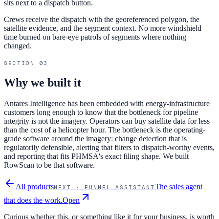
sits next to a dispatch button.
Crews receive the dispatch with the georeferenced polygon, the
satellite evidence, and the segment context. No more windshield
time burned on bare-eye patrols of segments where nothing
changed.
SECTION
03
Why we built it
Antares Intelligence has been embedded with energy-infrastructure
customers long enough to know that the bottleneck for pipeline
integrity is not the imagery. Operators can buy satellite data for less
than the cost of a helicopter hour. The bottleneck is the operating-
grade software around the imagery: change detection that is
regulatorily defensible, alerting that filters to dispatch-worthy events,
and reporting that fits PHMSA's exact filing shape. We built
RowScan to be that software.
All products
The sales agent
NEXT ·
FUNNEL ASSISTANT
that does the work.
Open
Curious whether this, or something like it for your business, is worth