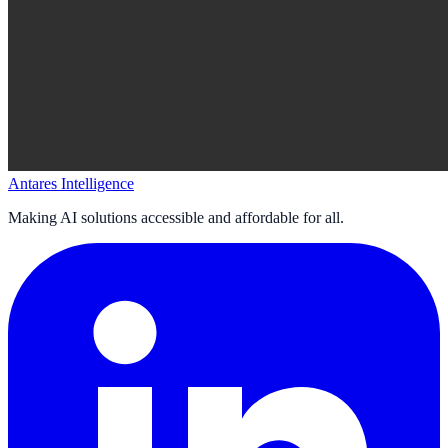
Antares Intelligence
Making AI solutions accessible and affordable for all.