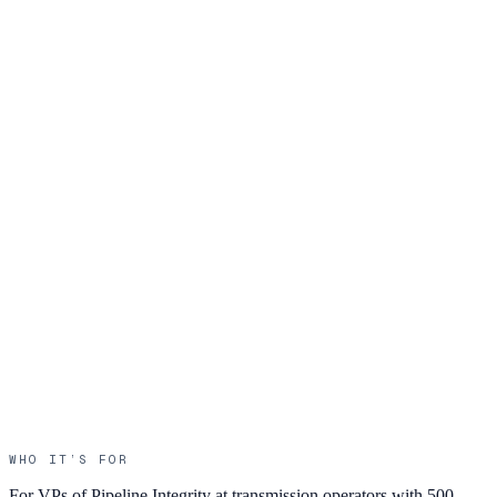
WHO IT’S FOR
For VPs of Pipeline Integrity at transmission operators with 500 –