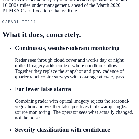
10,000+ miles under management, ahead of the March 2026
PHMSA Class Location Change Rule.
CAPABILITIES
What it does, concretely.
Continuous, weather-tolerant monitoring
Radar sees through cloud cover and works day or night;
optical imagery adds context where conditions allow.
Together they replace the snapshot-and-pray cadence of
quarterly helicopter surveys with coverage at every pass.
Far fewer false alarms
Combining radar with optical imagery rejects the seasonal-
vegetation and weather false positives that swamp single-
source monitoring. The operator sees what actually changed,
not the noise.
Severity classification with confidence