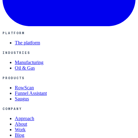
PLATFORM
The platform
INDUSTRIES
Manufacturing
Oil & Gas
PRODUCTS
RowScan
Funnel Assistant
Saugus
COMPANY
Approach
About
Work
Blog