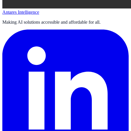
Antares Intelligence
Making AI solutions accessible and affordable for all.