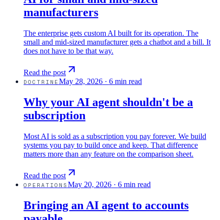
manufacturers
The enterprise gets custom AI built for its operation. The
small and mid-sized manufacturer gets a chatbot and a bill. It
does not have to be that way.
Read the post
May 28, 2026
·
6 min read
DOCTRINE
Why your AI agent shouldn't be a
subscription
Most AI is sold as a subscription you pay forever. We build
systems you pay to build once and keep. That difference
matters more than any feature on the comparison sheet.
Read the post
May 20, 2026
·
6 min read
OPERATIONS
Bringing an AI agent to accounts
payable