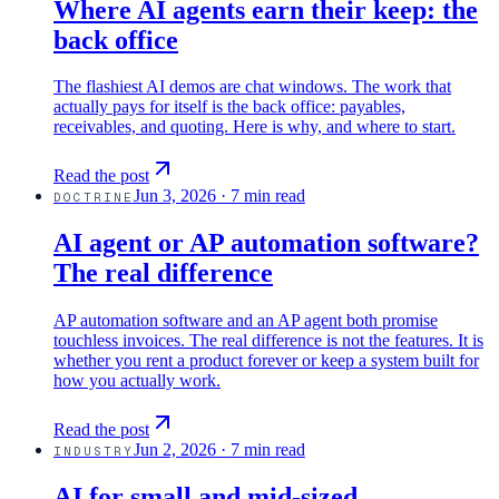
Where AI agents earn their keep: the
back office
The flashiest AI demos are chat windows. The work that
actually pays for itself is the back office: payables,
receivables, and quoting. Here is why, and where to start.
Read the post
Jun 3, 2026
·
7 min read
DOCTRINE
AI agent or AP automation software?
The real difference
AP automation software and an AP agent both promise
touchless invoices. The real difference is not the features. It is
whether you rent a product forever or keep a system built for
how you actually work.
Read the post
Jun 2, 2026
·
7 min read
INDUSTRY
AI for small and mid-sized