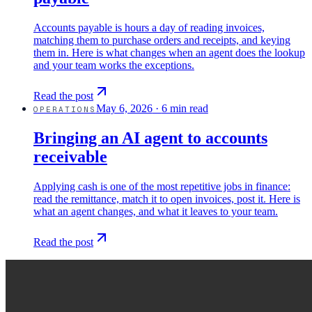
Accounts payable is hours a day of reading invoices,
matching them to purchase orders and receipts, and keying
them in. Here is what changes when an agent does the lookup
and your team works the exceptions.
Read the post
May 6, 2026
·
6 min read
OPERATIONS
Bringing an AI agent to accounts
receivable
Applying cash is one of the most repetitive jobs in finance:
read the remittance, match it to open invoices, post it. Here is
what an agent changes, and what it leaves to your team.
Read the post