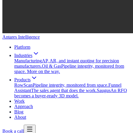
Antares Intelligence
Platform
Industries
Manufacturing
AP, AR, and instant quoting for precision
manufacturers.
Oil & Gas
Pipeline integrity, monitored from
space. More on the way.
Products
RowScan
Pipeline integrity, monitored from space.
Funnel
Assistant
The sales agent that does the work.
Saugus
An RFQ
becomes a buyer-ready 3D model.
Work
Approach
Blog
About
Book a call