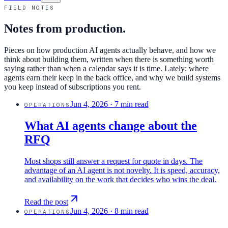
FIELD NOTES
Notes from production.
Pieces on how production AI agents actually behave, and how we
think about building them, written when there is something worth
saying rather than when a calendar says it is time. Lately: where
agents earn their keep in the back office, and why we build systems
you keep instead of subscriptions you rent.
Jun 4, 2026
·
7 min read
OPERATIONS
What AI agents change about the
RFQ
Most shops still answer a request for quote in days. The
advantage of an AI agent is not novelty. It is speed, accuracy,
and availability on the work that decides who wins the deal.
Read the post
Jun 4, 2026
·
8 min read
OPERATIONS