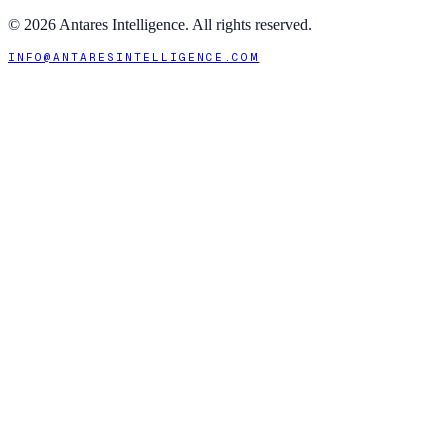
©
2026
Antares Intelligence. All rights reserved.
INFO@ANTARESINTELLIGENCE.COM